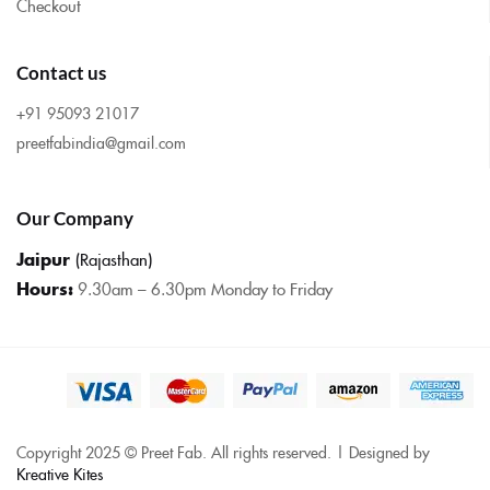
Checkout
Contact us
+91 95093 21017
preetfabindia@gmail.com
Our Company
Jaipur
(Rajasthan)
Hours:
9.30am – 6.30pm Monday to Friday
Copyright 2025 © Preet Fab. All rights reserved. | Designed by
Kreative Kites