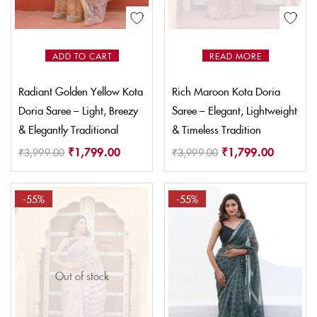
ADD TO CART
READ MORE
Radiant Golden Yellow Kota
Rich Maroon Kota Doria
Doria Saree – Light, Breezy
Saree – Elegant, Lightweight
& Elegantly Traditional
& Timeless Tradition
₹
1,799.00
₹
1,799.00
₹
3,999.00
₹
3,999.00
-55%
-55%
Out of stock