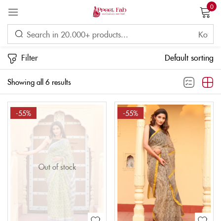
0
Sign in
Filter
Default sorting
Showing all 6 results
Remember me
Lost password?
-55%
-55%
LOG IN
CREATE AN ACCOUNT
Out of stock