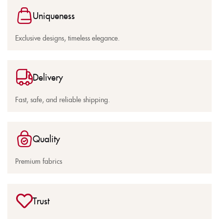
Uniqueness
Exclusive designs, timeless elegance.
Delivery
Fast, safe, and reliable shipping.
Quality
Premium fabrics
Trust