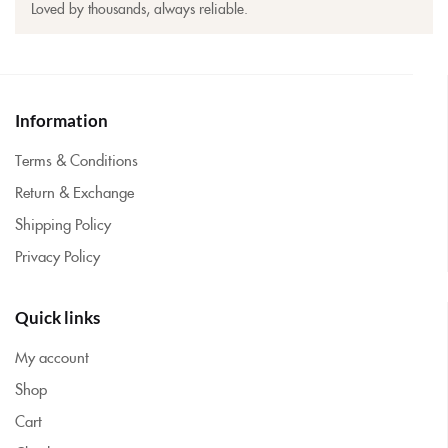
Loved by thousands, always reliable.
Information
Terms & Conditions
Return & Exchange
Shipping Policy
Privacy Policy
Quick links
My account
Shop
Cart