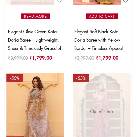
READ MORE
ADD TO CART
Elegant Olive Green Kota
Elegant Soft Black Kota
Doria Saree – Lightweight,
Doria Saree with Yellow
Sheer & Timelessly Graceful
Border – Timeless Appeal
₹
1,799.00
₹
1,799.00
₹
3,999.00
₹
3,999.00
-55%
-55%
Out of stock