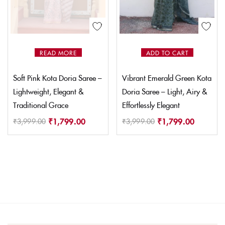
READ MORE
ADD TO CART
Soft Pink Kota Doria Saree –
Vibrant Emerald Green Kota
Lightweight, Elegant &
Doria Saree – Light, Airy &
Traditional Grace
Effortlessly Elegant
₹
1,799.00
₹
1,799.00
₹
3,999.00
₹
3,999.00