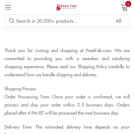
0
Sign in
Thank you for visiting and shopping at PreetFab.com. We are
Remember me
Lost password?
committed to providing you with a seamless and satisfying
shopping experience. Please read our Shipping Policy carefully to
LOG IN
understand how we handle shipping and delivery.
Shipping Process
CREATE AN ACCOUNT
Order Processing Time: Once your order is confirmed, we will
process and ship your order within 2-3 business days. Orders
placed after 4 PM IST will be processed the next business day.
Delivery Time: The estimated delivery time depends on your