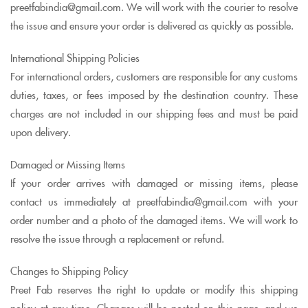
preetfabindia@gmail.com. We will work with the courier to resolve
the issue and ensure your order is delivered as quickly as possible.
International Shipping Policies
For international orders, customers are responsible for any customs
duties, taxes, or fees imposed by the destination country. These
charges are not included in our shipping fees and must be paid
upon delivery.
Damaged or Missing Items
If your order arrives with damaged or missing items, please
contact us immediately at preetfabindia@gmail.com with your
order number and a photo of the damaged items. We will work to
resolve the issue through a replacement or refund.
Changes to Shipping Policy
Preet Fab reserves the right to update or modify this shipping
policy at any time. Changes will be posted on this page, and we