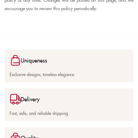
encourage you to review this policy periodically.
Uniqueness
Exclusive designs, timeless elegance.
Delivery
Fast, safe, and reliable shipping.
Quality