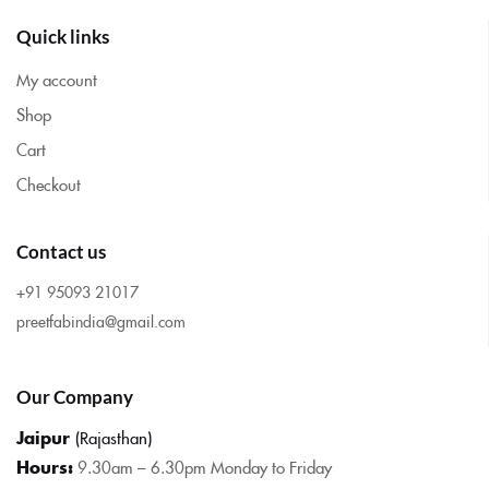
Quick links
My account
Shop
Cart
Checkout
Contact us
+91 95093 21017
preetfabindia@gmail.com
Our Company
Jaipur
(Rajasthan)
Hours:
9.30am – 6.30pm Monday to Friday