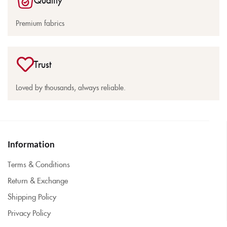
Premium fabrics
Trust
Loved by thousands, always reliable.
Information
Terms & Conditions
Return & Exchange
Shipping Policy
Privacy Policy