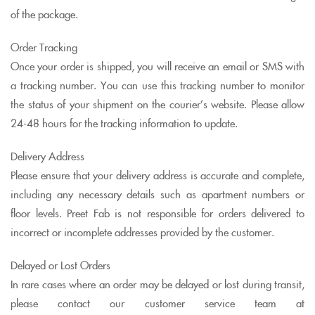
of the package.
Order Tracking
Once your order is shipped, you will receive an email or SMS with
a tracking number. You can use this tracking number to monitor
the status of your shipment on the courier’s website. Please allow
24-48 hours for the tracking information to update.
Delivery Address
Please ensure that your delivery address is accurate and complete,
including any necessary details such as apartment numbers or
floor levels. Preet Fab is not responsible for orders delivered to
incorrect or incomplete addresses provided by the customer.
Delayed or Lost Orders
In rare cases where an order may be delayed or lost during transit,
please contact our customer service team at