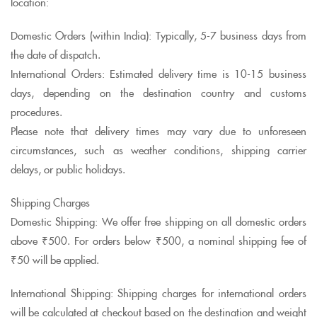
location:
Domestic Orders (within India): Typically, 5-7 business days from
the date of dispatch.
International Orders: Estimated delivery time is 10-15 business
days, depending on the destination country and customs
procedures.
Please note that delivery times may vary due to unforeseen
circumstances, such as weather conditions, shipping carrier
delays, or public holidays.
Shipping Charges
Domestic Shipping: We offer free shipping on all domestic orders
above ₹500. For orders below ₹500, a nominal shipping fee of
₹50 will be applied.
International Shipping: Shipping charges for international orders
will be calculated at checkout based on the destination and weight