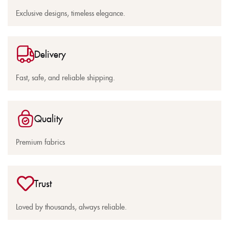
Exclusive designs, timeless elegance.
Delivery
Fast, safe, and reliable shipping.
Quality
Premium fabrics
Trust
Loved by thousands, always reliable.