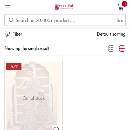
0
Sign in
Filter
Default sorting
Showing the single result
Remember me
Lost password?
-57%
LOG IN
CREATE AN ACCOUNT
Out of stock