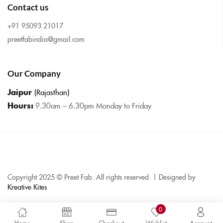
Contact us
+91 95093 21017
preetfabindia@gmail.com
Our Company
Jaipur
(Rajasthan)
Hours:
9.30am – 6.30pm Monday to Friday
Copyright 2025 © Preet Fab. All rights reserved. | Designed by
Kreative Kites
0
Home
Shop
Checkout
Wishlist
Account