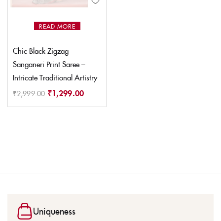
READ MORE
Chic Black Zigzag
Sanganeri Print Saree –
Intricate Traditional Artistry
₹
1,299.00
₹
2,999.00
Uniqueness