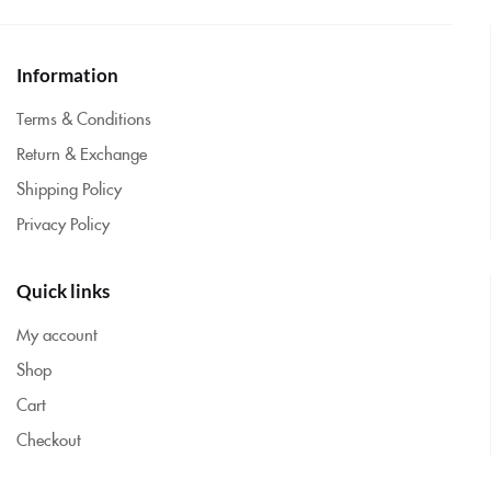
Information
Terms & Conditions
Return & Exchange
Shipping Policy
Privacy Policy
Quick links
My account
Shop
Cart
Checkout