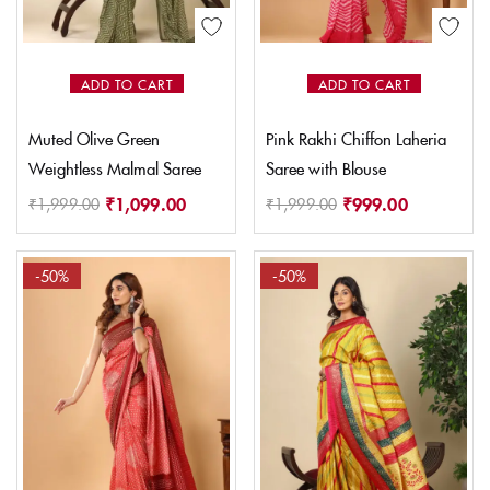
ADD TO CART
ADD TO CART
Muted Olive Green
Pink Rakhi Chiffon Laheria
Weightless Malmal Saree
Saree with Blouse
₹
1,099.00
₹
999.00
₹
1,999.00
₹
1,999.00
-50%
-50%