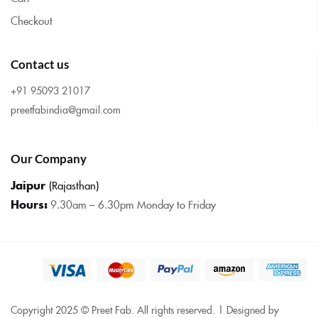
Checkout
Contact us
+91 95093 21017
preetfabindia@gmail.com
Our Company
Jaipur
(Rajasthan)
Hours:
9.30am – 6.30pm Monday to Friday
Copyright 2025 © Preet Fab. All rights reserved. | Designed by