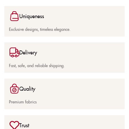
Uniqueness
Exclusive designs, timeless elegance.
Delivery
Fast, safe, and reliable shipping.
Quality
Premium fabrics
Trust