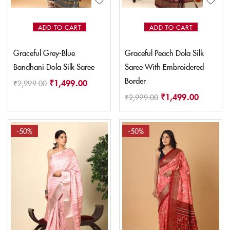
ADD TO CART
ADD TO CART
Graceful Grey-Blue
Graceful Peach Dola Silk
Bandhani Dola Silk Saree
Saree With Embroidered
Border
₹
1,499.00
₹
2,999.00
₹
1,499.00
₹
2,999.00
-50%
-50%