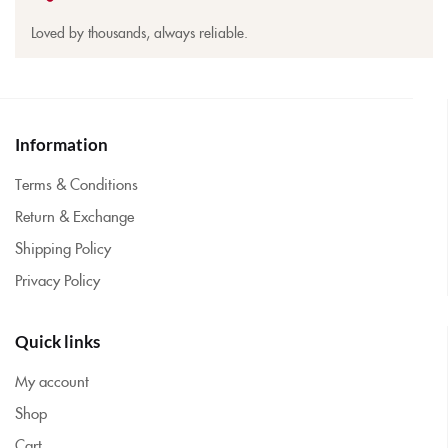
Loved by thousands, always reliable.
Information
Terms & Conditions
Return & Exchange
Shipping Policy
Privacy Policy
Quick links
My account
Shop
Cart