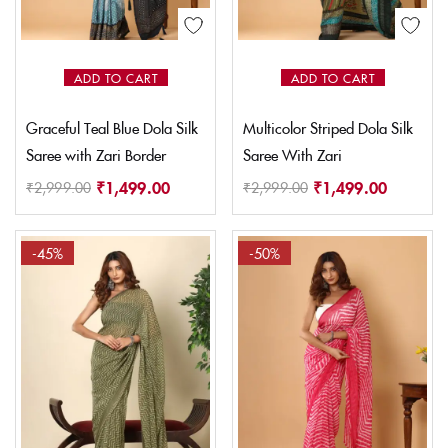
ADD TO CART
ADD TO CART
Graceful Teal Blue Dola Silk
Multicolor Striped Dola Silk
Saree with Zari Border
Saree With Zari
₹
1,499.00
₹
1,499.00
₹
2,999.00
₹
2,999.00
-45%
-50%