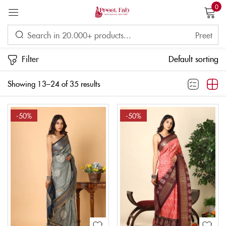
0
Sign in
Filter
Default sorting
Showing 13–24 of 35 results
Remember me
Lost password?
-50%
-50%
LOG IN
CREATE AN ACCOUNT