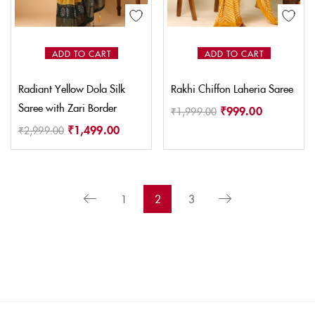
ADD TO CART
ADD TO CART
Radiant Yellow Dola Silk
Rakhi Chiffon Laheria Saree
Saree with Zari Border
₹
999.00
₹
1,999.00
₹
1,499.00
₹
2,999.00
1
2
3