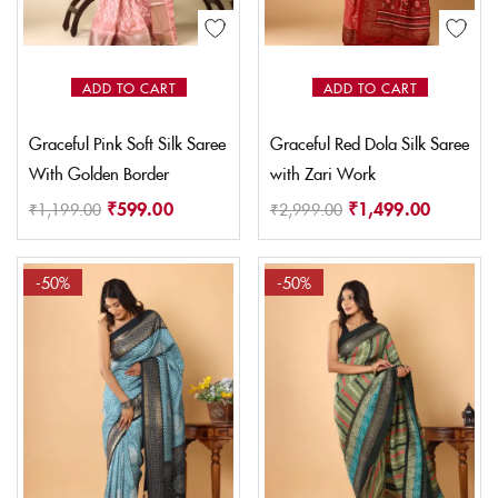
ADD TO CART
ADD TO CART
Graceful Pink Soft Silk Saree
Graceful Red Dola Silk Saree
With Golden Border
with Zari Work
₹
599.00
₹
1,499.00
₹
1,199.00
₹
2,999.00
-50%
-50%