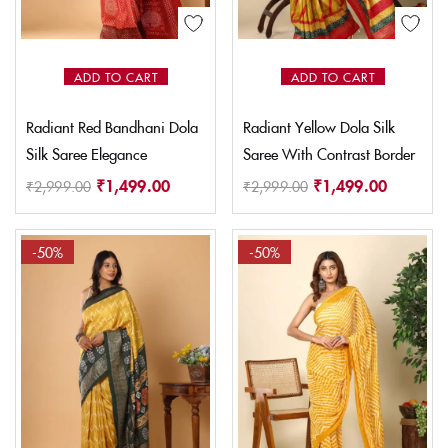
ADD TO CART
ADD TO CART
Radiant Red Bandhani Dola
Radiant Yellow Dola Silk
Silk Saree Elegance
Saree With Contrast Border
₹
1,499.00
₹
1,499.00
₹
2,999.00
₹
2,999.00
-50%
-50%