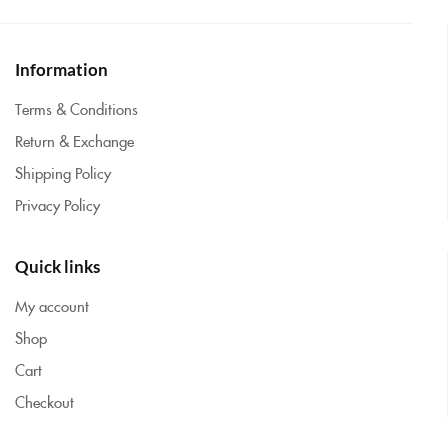
Information
Terms & Conditions
Return & Exchange
Shipping Policy
Privacy Policy
Quick links
My account
Shop
Cart
Checkout