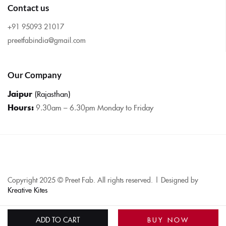
Contact us
+91 95093 21017
preetfabindia@gmail.com
Our Company
Jaipur
(Rajasthan)
Hours:
9.30am – 6.30pm Monday to Friday
Copyright 2025 © Preet Fab. All rights reserved. | Designed by
Kreative Kites
ADD TO CART
BUY NOW