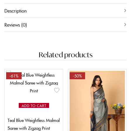
Description
Reviews (0)
Related products
-61%
-50%
ADD TO CART
Teal Blue Weightless Malmal
Saree with Zigzag Print