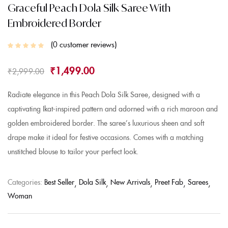
Graceful Peach Dola Silk Saree With
Embroidered Border
0
customer reviews
₹
1,499.00
₹
2,999.00
Radiate elegance in this Peach Dola Silk Saree, designed with a
captivating Ikat-inspired pattern and adorned with a rich maroon and
golden embroidered border. The saree’s luxurious sheen and soft
drape make it ideal for festive occasions. Comes with a matching
unstitched blouse to tailor your perfect look.
Categories:
Best Seller
Dola Silk
New Arrivals
Preet Fab
Sarees
Woman