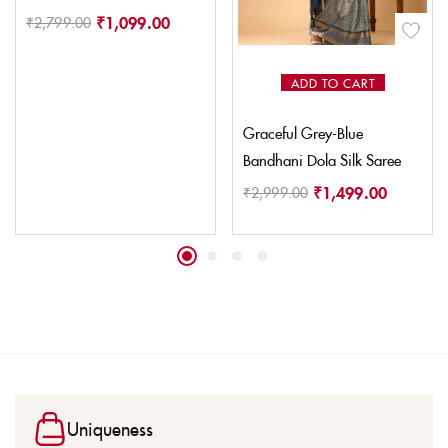
₹
1,099.00
₹
2,799.00
ADD TO CART
Graceful Grey-Blue
Bandhani Dola Silk Saree
₹
1,499.00
₹
2,999.00
Uniqueness