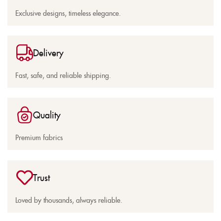
Exclusive designs, timeless elegance.
Delivery
Fast, safe, and reliable shipping.
Quality
Premium fabrics
Trust
Loved by thousands, always reliable.