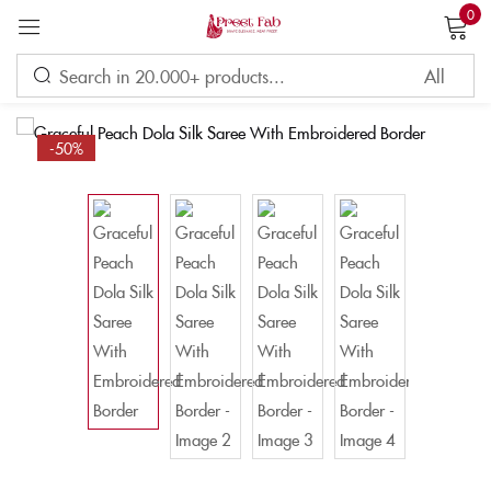
0
Sign in
-50%
Remember me
Lost password?
LOG IN
CREATE AN ACCOUNT